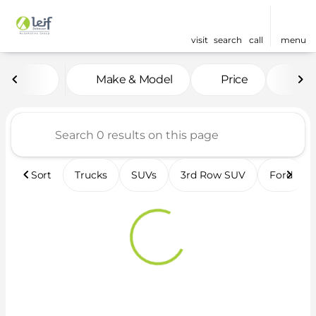
visit
search
call
menu
Vehicles for Sale at Leif 
Make & Model
Price
Fea
sort
filter
find
to top
Sort
Trucks
SUVs
3rd Row SUV
Ford