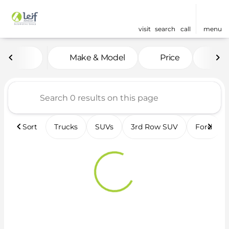
visit
search
call
menu
Vehicles for Sale at Leif 
Make & Model
Price
Fea
sort
filter
find
to top
Sort
Trucks
SUVs
3rd Row SUV
Ford