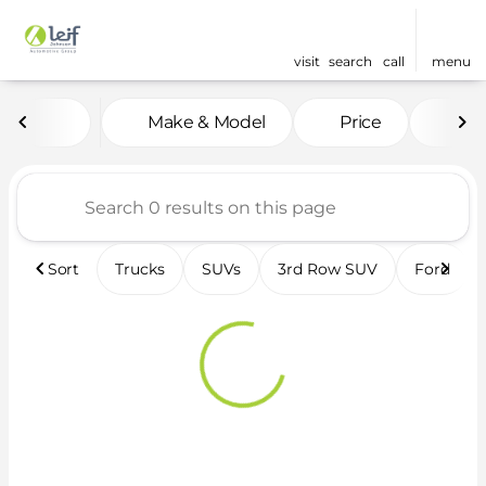
visit
search
call
menu
Vehicles for Sale at Leif 
Make & Model
Price
Fea
sort
filter
find
to top
Sort
Trucks
SUVs
3rd Row SUV
Ford