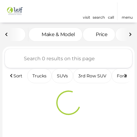
visit
search
call
menu
Vehicles for Sale at Leif 
Make & Model
Price
Fea
sort
filter
find
to top
Sort
Trucks
SUVs
3rd Row SUV
Ford