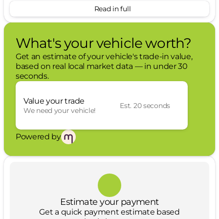
Read in full
Engine Block Heater ($250 value)
FX4 Off-Road Package ($600 value)
What's your vehicle worth?
Includes hill descent control, transfer case
Get an estimate of your vehicle's trade-in value,
and fuel tank skid plates, off-road tuned
based on real local market data — in under 30
shocks, and unique FX4 Off Road box
seconds.
decal.
5th Wheel/Gooseneck Hitch Prep Package
Value your trade
($750 value)
Est. 20 seconds
We need your vehicle!
Includes one frame under-bed cross
member, five pickup bed attachment
Powered by
points with plugs, and one integrated 7-
pin connector on drivers side pick-up bed
wall.
3.31 Electronic Locking Axle Ratio ($430 value)
Upfitter Switches ($250 value)
Estimate your payment
Get a quick payment estimate based
Includes six (6) switches located in