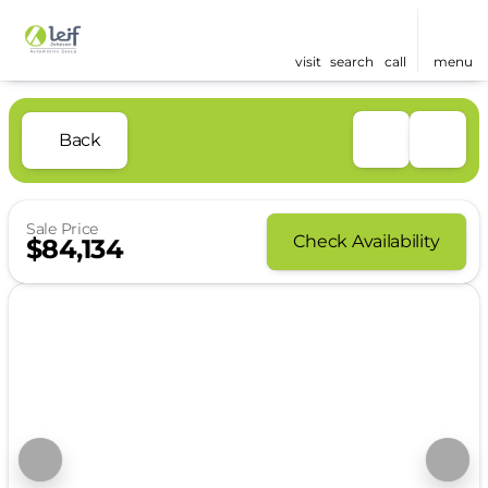
visit
search
call
menu
Back
Sale Price
Check Availability
$84,134