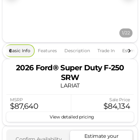
1/22
Basic Info
Features
Description
Trade In
Estima
2026 Ford® Super Duty F-250
SRW
LARIAT
MSRP
Sale Price
$87,640
$84,134
View detailed pricing
Estimate your
Confirm Availability