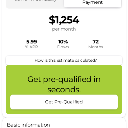
Payment
$1,254
per month
5.99
10%
72
% APR
Down
Months
How is this estimate calculated?
Get pre-qualified in
seconds.
Get Pre-Qualified
Basic information