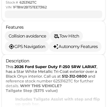
Stock #
6253162TC
VIN
1FT8W2BT5TEE73162
Features
Collision avoidance
Tow Hitch
GPS Navigation
Autonomy Features
Description
This
2026 Ford Super Duty F-250 SRW LARIAT
,
has a Star White Metallic Tri-Coat exterior over a
Black Onyx interior. Call us at
512-312-0800
and
reference stock number 6253162TC for further
details.
WHY THIS VEHICLE?
Tailgate Step ($375 value)
Includes Tailgate Assist with step and flip
up grab bar.