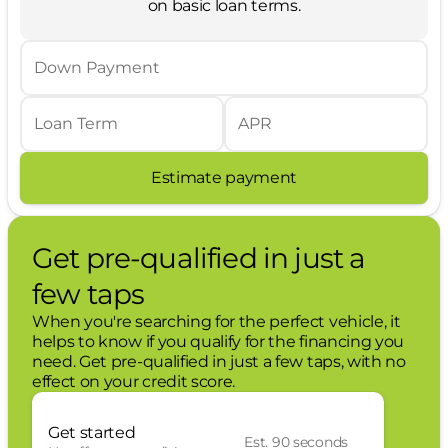
on basic loan terms.
overhead console.
Medium Duty Batteries ($210 value)
Down Payment
Includes dual 78 Amp batteries.
Star White Metallic Tri-Coat Paint ($995 value)
Loan Term
APR
First Aid Kit ($60 value)
Estimate payment
Chrome Package ($1,240 value)
Includes 20-inch chrome PVD aluminum
wheels with LT275/65R20E all-terrain tires,
Get pre-qualified in just a
6-inch angular bright step bars, chrome
door handles, chrome mirror caps, and
few taps
chrome exhaust tip.
When you're searching for the perfect vehicle, it
Lariat Premium Package ($2,250 value)
helps to know if you qualify for the financing you
need. Get pre-qualified in just a few taps, with no
Includes Ford Co-Pilot360 Assist 2.0,
effect on your credit score.
adaptive cruise control with stop-and-go
and predictive speed assist, lane
Get started
centering, lane-keeping alert, lane-
Est. 90 seconds