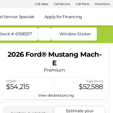
Call Sales
Call Service
Call Parts
Directions
d Service Specials
Apply for Financing
Stock #: 6158531T
Window Sticker
2026 Ford® Mustang Mach-
E
Premium
MSRP
Sale Price
$54,215
$52,588
View detailed pricing
Estimate your