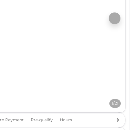
1/21
ate Payment
Pre-qualify
Hours