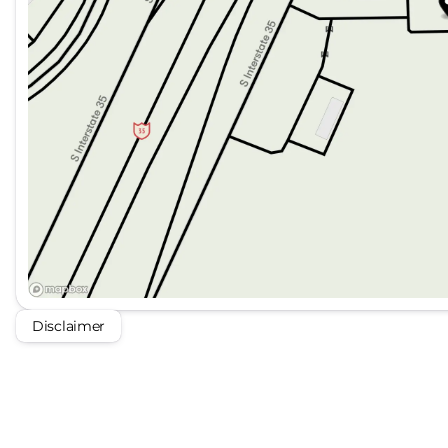
Disclaimer