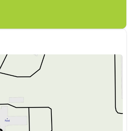
 Prevention, your vehicle is equipped to better
antly monitors the road ahead to identify and
 an interior display screen, AND should an impact
takes steps to avoid a collision.
reless mirroring
STAR WHITE METALLIC TRI-COAT, BLACK ONYX,
y buy from Leif Johnson Ford Buda?
Peace of
ay return policy on all new vehicles for a
ry Experience. Our specialists ensure you know
off. Real Deals. Real People. Really Easy. No
ransparent financing. Convenience Comes First!
s across the Buda and Austin areas. After-Sales
e Ford parts, and continued care long after your