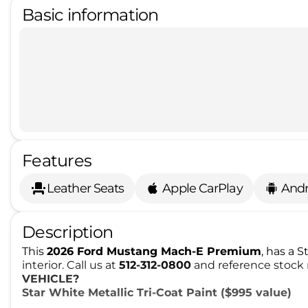
Basic information
Features
Leather Seats
Apple CarPlay
Andr
Description
This
2026 Ford Mustang Mach-E Premium
, has a 
interior. Call us at
512-312-0800
and reference stock 
VEHICLE?
Star White Metallic Tri-Coat Paint ($995 value)