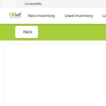
Accessibility
New Inventory
Used Inventory
L
Back