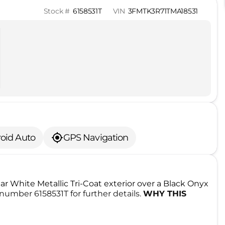
Stock #
6158531T
VIN
3FMTK3R71TMA18531
oid Auto
GPS Navigation
Star White Metallic Tri-Coat exterior over a Black Onyx
number 6158531T for further details.
WHY THIS