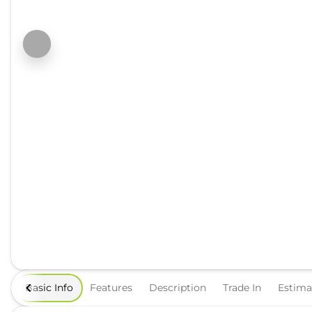
Basic Info
Features
Description
Trade In
Estim