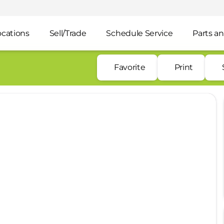
ocations
Sell/Trade
Schedule Service
Parts an
Favorite
Print