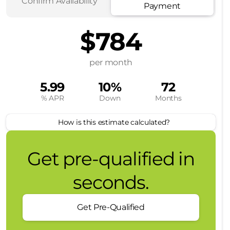
Confirm Availability
Payment
$784
per month
5.99
10%
72
% APR
Down
Months
How is this estimate calculated?
Get pre-qualified in
seconds.
Get Pre-Qualified