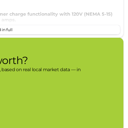
mer charge functionality with 120V (NEMA 5-15)
2 amps.
in full
worth?
, based on real local market data — in
lack-painted wheels, 225/55R19 all-season tires,
 the following items: seats, instrument panel,
 lid, body-color upper
h 1 year and 90 day plan), Ford Co-Pilot360
sensors, reverse brake assist, power liftgate,
charging pad.