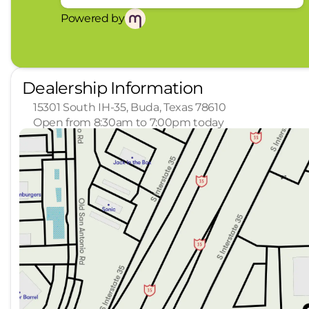
look, and listen, but with Pedestrian Impact
see them and avoid them. This system const
Powered by
track pedestrians. It projects that image to
become likely, Pedestrian impact prevention 
Technology and Telematics
Dealership Information
Apple CarPlay/Android Auto smart device wi
15301 South IH-35, Buda, Texas 78610
ENGINE: PRIMARY MOTOR (REAR) (RWD) (997), 
Open from 8:30am to 7:00pm today
HEATED/VENTILATED ACTIVEX BUCKET SEATS
Wh
Sunday
Closed
Mind Guarantee! Shop with confidence! Enjoy a 7-d
Monday
8:30am - 8:00pm
stress-free buying experience. Dedicated Delive
Tuesday
8:30am - 8:00pm
your new vehicle inside and out before you drive 
Wednesday
8:30am - 8:00pm
hidden fees, no surprises, just real prices and t
Thursday
8:30am - 8:00pm
Enjoy home test drives and remote buying option
Friday
8:30am - 7:00pm
Relationship. Factory-trained technicians, genuin
Saturday
8:30am - 7:00pm
purchase. You'll Love It at Leif