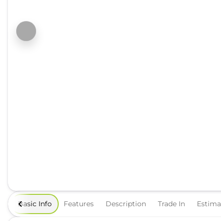
Basic Info
Features
Description
Trade In
Estim