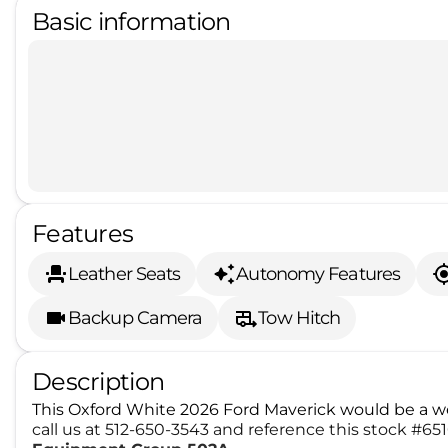
Basic information
Features
Leather Seats
Autonomy Features
Backup Camera
Tow Hitch
Description
This Oxford White 2026 Ford Maverick would be a we
call us at 512-650-3543 and reference this stock #6