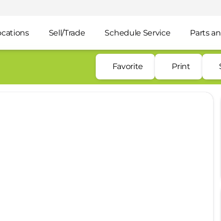
ocations
Sell/Trade
Schedule Service
Parts an
Favorite
Print