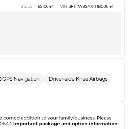
Stock #
6510644
VIN
3FTTW8SAXTRB00644
GPS Navigation
Driver-side Knee Airbags
lcomed addition to your family/business. Please
510644
Important package and option information: