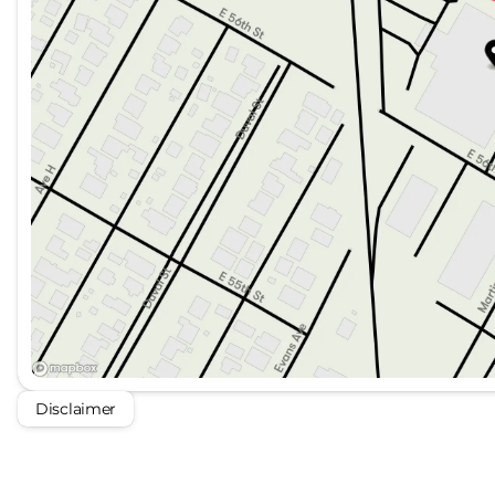
Disclaimer