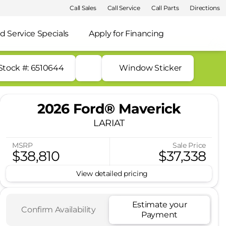
Call Sales
Call Service
Call Parts
Directions
d Service Specials
Apply for Financing
Stock #: 6510644
Window Sticker
2026 Ford® Maverick
LARIAT
MSRP
Sale Price
$38,810
$37,338
View detailed pricing
Estimate your
Confirm Availability
Payment