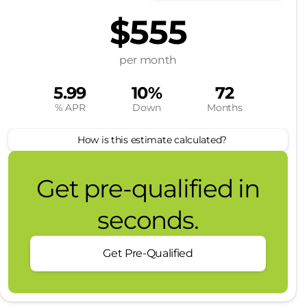
$555
per month
5.99
10%
72
% APR
Down
Months
How is this estimate calculated?
Get pre-qualified in
seconds.
Get Pre-Qualified