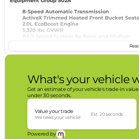
Equipment Group 502A
8-Speed Automatic Transmission
ActiveX Trimmed Heated Front Bucket Seat
2.0L EcoBoost Engine
5,320 lbs GVWR
B&O Sound System by Bang and Olufsen
19" Tires
Read 
19" Machined Aluminum Painted Wheels
4K Tow Package ($745 value)
Conventional 17" Spare Tire (215/70R17)
What's your vehicle 
Trailer Brake Controller
Upgraded Cooling Fan
Get an estimate of your vehicle's trade-in value
Trailer Hitch (class III) 2" Receiver
under 30 seconds.
Higher Capacity Radiator
Convenience
Value your trade
Est. 20 seconds
We need your vehicle!
With the adaptive cruise control activated, 
data to automatically slow down for curves 
current set speed. It will accelerate back to
Powered by