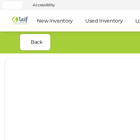
Accessibility
New Inventory
Used Inventory
L
Back