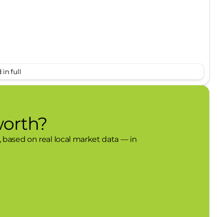
s
in full
worth?
, based on real local market data — in
the vehicle will use cameras and/or navigation
in the road ahead that may be too sharp for the
 the set speed when the road straightens out.