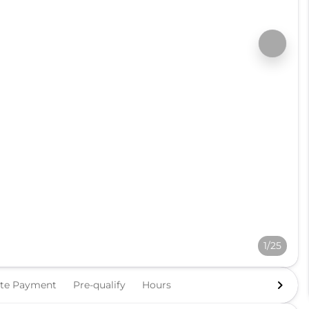
1/25
ate Payment
Pre-qualify
Hours