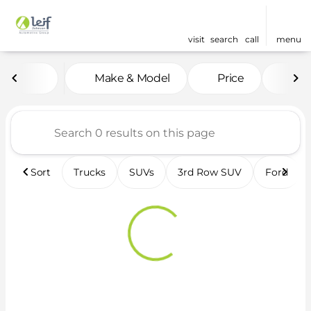
visit
search
call
menu
Vehicles for Sale at Leif 
Make & Model
Price
Fea
sort
filter
find
to top
Sort
Trucks
SUVs
3rd Row SUV
Ford