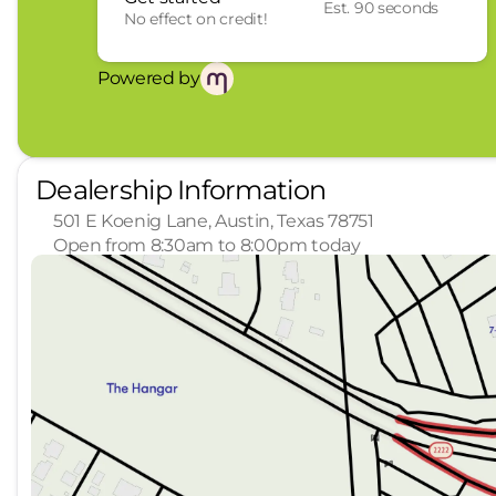
Est. 90 seconds
No effect on credit!
Powered by
Dealership Information
501 E Koenig Lane, Austin, Texas 78751
Open from 8:30am to 8:00pm today
Sunday
Closed
Monday
8:30am - 8:00pm
Tuesday
8:30am - 8:00pm
Wednesday
8:30am - 8:00pm
Thursday
8:30am - 8:00pm
Friday
8:30am - 7:00pm
Saturday
8:30am - 7:00pm