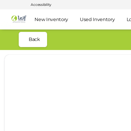
Accessibility
New Inventory
Used Inventory
L
Back