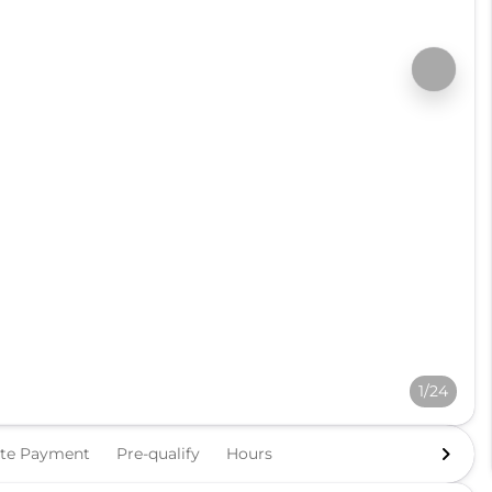
1/24
ate Payment
Pre-qualify
Hours