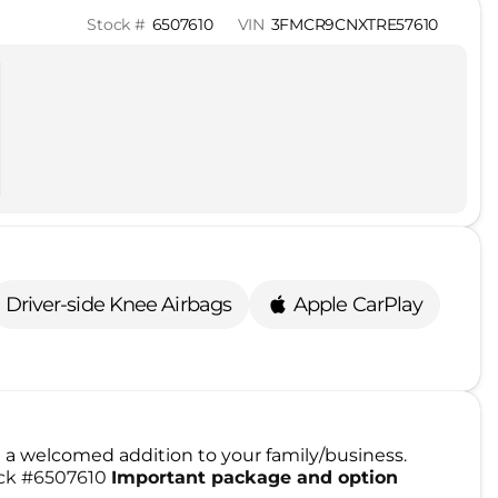
Stock #
6507610
VIN
3FMCR9CNXTRE57610
Driver-side Knee Airbags
Apple CarPlay
a welcomed addition to your family/business.
tock #6507610
Important package and option