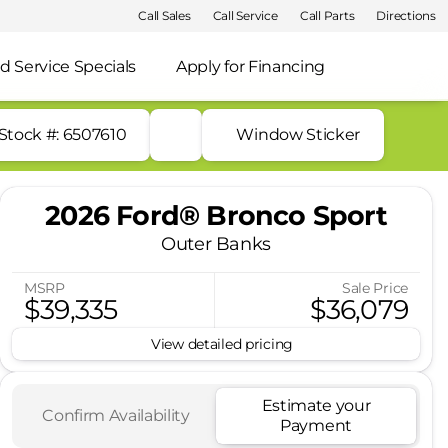
Call Sales
Call Service
Call Parts
Directions
d Service Specials
Apply for Financing
Stock #: 6507610
Window Sticker
2026 Ford® Bronco Sport
Outer Banks
MSRP
Sale Price
$39,335
$36,079
View detailed pricing
Estimate your
Confirm Availability
Payment