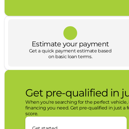
Austin, as well as Chevrolet, GMC and CDJR franc
offering a no hassle and family-oriented atmosp
not, we want to ensure that you leave our dealers
We are deeply committed to the Central and Wes
recognizes the importance of giving back and prou
and education and outreach programs. Looking fo
Estimate your payment
Get a quick payment estimate based
on basic loan terms.
Get pre-qualified in j
When you're searching for the perfect vehicle, i
financing you need. Get pre-qualified in just a 
score.
Get started