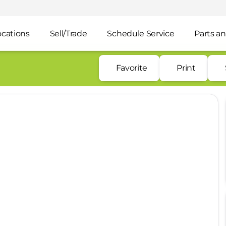
ocations
Sell/Trade
Schedule Service
Parts an
Favorite
Print