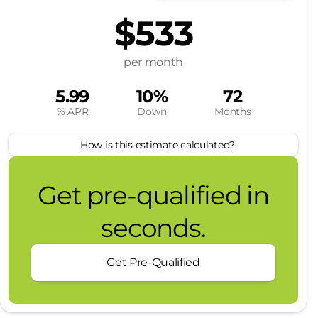
$533
per month
5.99
10%
72
% APR
Down
Months
How is this estimate calculated?
Get pre-qualified in
seconds.
Get Pre-Qualified