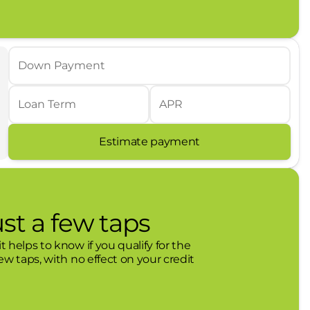
hises in Monahans, TX. We pride ourselves in
here. Whether you purchase a vehicle from us or
hip feeling valued, comfortable, and listened to.
t Texas communities we serve. Leif Johnson
Down Payment
dly partners with local charities, youth sports,
r your next vehicle? Come see us today!
Loan Term
APR
Estimate payment
ust a few taps
t helps to know if you qualify for the
few taps, with no effect on your credit