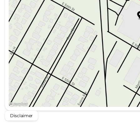
Disclaimer