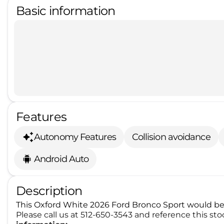
Basic information
Features
Autonomy Features
Collision avoidance
Android Auto
Description
This Oxford White 2026 Ford Bronco Sport would be 
Please call us at 512-650-3543 and reference this s