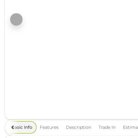
Basic Info
Features
Description
Trade In
Estim