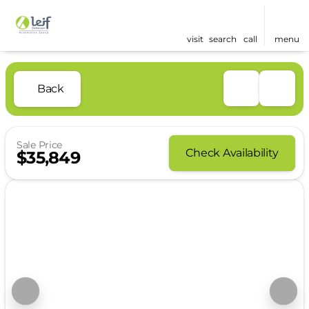
visit
search
call
menu
Back
Sale Price
Check Availability
$35,849