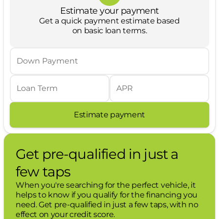
Hands-on cruise control. Set it and forget
Estimate your payment
it. Road trips used to be stressful. Cruise
Get a quick payment estimate based
control only managed speed, but not
on basic loan terms.
distance or safety. Now, with hands-on
cruise control, simply set your desired
speed and let sensor technology maintain
Down Payment
a safe distance between you and
surrounding vehicles. It slows you down;
speeds you up and even keeps you in
Loan Term
APR
your own lane. Meet your ultimate co-pilot
with hands-on cruise control.
Estimate payment
Technology and Telematics
Apple CarPlay/Android Auto smart device
Get pre-qualified in just a
wireless mirroring
Mobile hotspot - WiFi on the fly. Connect
few taps
your devices to the Internet through your
vehicles private mobile hotspot and take
When you're searching for the perfect vehicle, it
the internet wherever your journey takes
helps to know if you qualify for the financing you
you, without eating up your data
need. Get pre-qualified in just a few taps, with no
allowance. Find the hotspot with mobile
effect on your credit score.