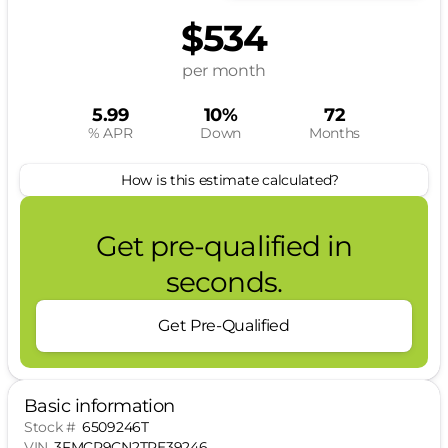
$534
per month
5.99
10%
72
% APR
Down
Months
How is this estimate calculated?
Get pre-qualified in
seconds.
Get Pre-Qualified
Basic information
Stock #
6509246T
VIN
3FMCR9CN2TRE39246