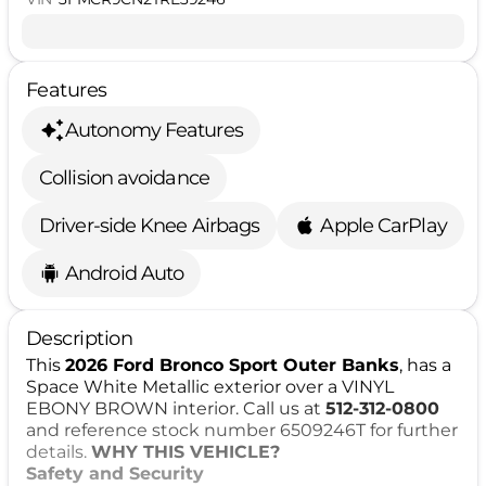
Features
Autonomy Features
Collision avoidance
Driver-side Knee Airbags
Apple CarPlay
Android Auto
Description
This
2026 Ford Bronco Sport Outer Banks
, has a
Space White Metallic exterior over a VINYL
EBONY BROWN interior. Call us at
512-312-0800
and reference stock number 6509246T for further
details.
WHY THIS VEHICLE?
Safety and Security