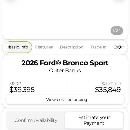
1/24
Basic Info
Features
Description
Trade In
Estima
2026 Ford® Bronco Sport
Outer Banks
MSRP
Sale Price
$39,395
$35,849
View detailed pricing
Estimate your
Confirm Availability
Payment