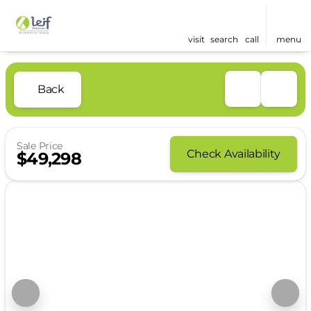
visit
search
call
menu
Back
Sale Price
Check Availability
$49,298