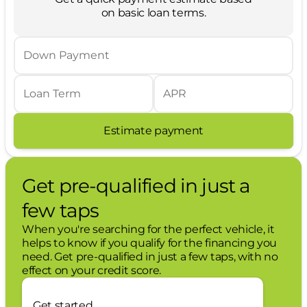
vehicle is equipped to better see them
on basic loan terms.
and avoid them. This system constantly
monitors the road ahead to identify and
track pedestrians. It projects that image
Down Payment
to an interior display screen, AND should
an impact become likely, Pedestrian
impact prevention takes steps to avoid a
Loan Term
APR
collision.
Estimate payment
Technology and Telematics
SYNC 4 AppLink/Apple CarPlay/Android
Auto smart device wireless mirroring
Get pre-qualified in just a
Mobile hotspot - WiFi on the fly. Connect
your devices to the Internet through your
few taps
vehicles private mobile hotspot and take
the internet wherever your journey takes
When you're searching for the perfect vehicle, it
you, without eating up your data
helps to know if you qualify for the financing you
allowance. Find the hotspot with mobile
need. Get pre-qualified in just a few taps, with no
hotspot.
effect on your credit score.
Mobile hotspot - WiFi on the fly. Connect
your devices to the Internet through your
Get started