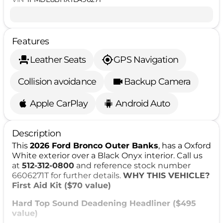
Features
Leather Seats
GPS Navigation
Collision avoidance
Backup Camera
Apple CarPlay
Android Auto
Description
This
2026 Ford Bronco Outer Banks
, has a Oxford
White exterior over a Black Onyx interior. Call us
at
512-312-0800
and reference stock number
6606271T for further details.
WHY THIS VEHICLE?
First Aid Kit ($70 value)
Hard Top Sound Deadening Headliner ($495
value)