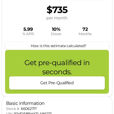
$735
per month
5.99
10%
72
% APR
Down
Months
How is this estimate calculated?
Get pre-qualified in
seconds.
Get Pre-Qualified
Basic information
Stock #
6606271T
VIN
1FMDE8BHXTLA96271