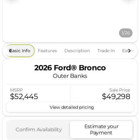
1/26
Basic Info
Features
Description
Trade In
Estima
2026 Ford® Bronco
Outer Banks
MSRP
Sale Price
$52,445
$49,298
View detailed pricing
Estimate your
Confirm Availability
Payment