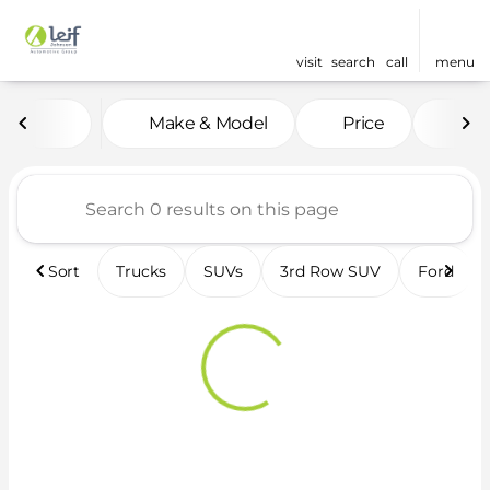
visit
search
call
menu
Vehicles for Sale at Leif 
Make & Model
Price
Fea
sort
filter
find
to top
Sort
Trucks
SUVs
3rd Row SUV
Ford