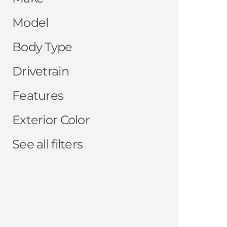
Model
Body Type
Drivetrain
Features
Exterior Color
See all filters