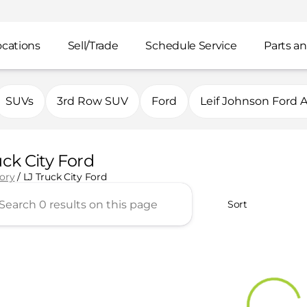
ocations
Sell/Trade
Schedule Service
Parts an
SUVs
3rd Row SUV
Ford
Leif Johnson Ford 
uck City Ford
tory
/
LJ Truck City Ford
Sort