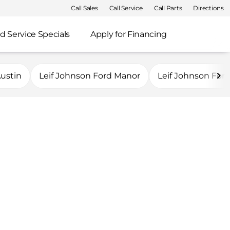
Call Sales
Call Service
Call Parts
Directions
d Service Specials
Apply for Financing
Austin
Leif Johnson Ford Manor
Leif Johnson For