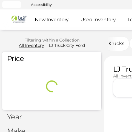
Accessibility
New Inventory
Used Inventory
L
Filtering within a Collection
Trucks
All Inventory
LJ Truck City Ford
Price
LJ Tr
All Inven
Year
Make